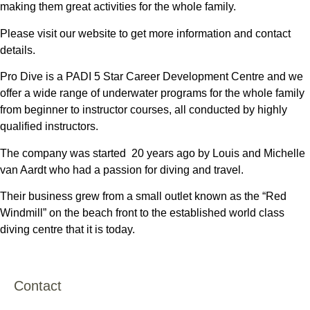
making them great activities for the whole family.
Please visit our website to get more information and contact
details.
Pro Dive is a PADI 5 Star Career Development Centre and we
offer a wide range of underwater programs for the whole family
from beginner to instructor courses, all conducted by highly
qualified instructors.
The company was started 20 years ago by Louis and Michelle
van Aardt who had a passion for diving and travel.
Their business grew from a small outlet known as the “Red
Windmill” on the beach front to the established world class
diving centre that it is today.
Contact