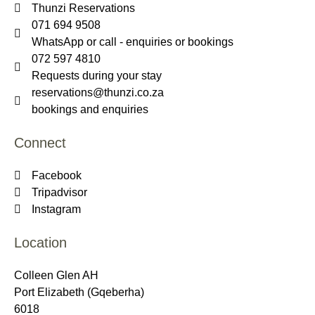
Thunzi Reservations
071 694 9508
WhatsApp or call - enquiries or bookings
072 597 4810
Requests during your stay
reservations@thunzi.co.za
bookings and enquiries
Connect
Facebook
Tripadvisor
Instagram
Location
Colleen Glen AH
Port Elizabeth (Gqeberha)
6018