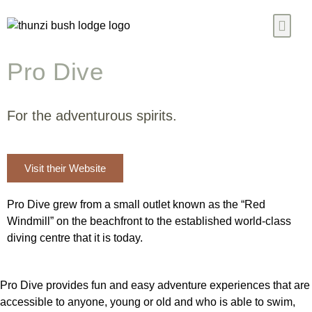
Pro Dive
Our Chalet
Ready Meals
Blogs & News
Contact Us
For the adventurous spirits.
Visit their Website
Pro Dive grew from a small outlet known as the “Red
Windmill” on the beachfront to the established world-class
diving centre that it is today.
Pro Dive provides fun and easy adventure experiences that are
accessible to anyone, young or old and who is able to swim,