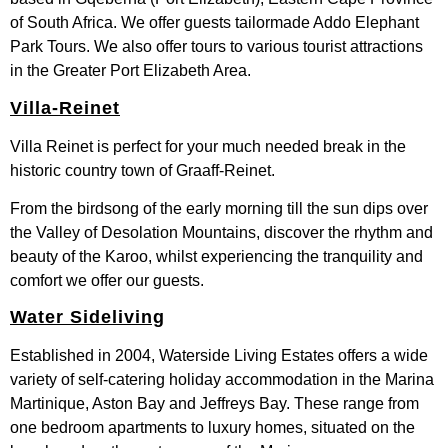
of South Africa. We offer guests tailormade Addo Elephant
Park Tours. We also offer tours to various tourist attractions
in the Greater Port Elizabeth Area.
Villa-Reinet
Villa Reinet is perfect for your much needed break in the
historic country town of Graaff-Reinet.
From the birdsong of the early morning till the sun dips over
the Valley of Desolation Mountains, discover the rhythm and
beauty of the Karoo, whilst experiencing the tranquility and
comfort we offer our guests.
Water Sideliving
Established in 2004, Waterside Living Estates offers a wide
variety of self-catering holiday accommodation in the Marina
Martinique, Aston Bay and Jeffreys Bay. These range from
one bedroom apartments to luxury homes, situated on the