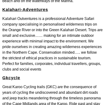
beach and on the waterways of the Marina.
Kalahari-Adventures
Kalahari Outventures is a professional Adventure Safari
company specialising in personalised wilderness trips on
the Orange River or into the Green Kalahari Desert. Trips are
small and exclusive…… making for an intimate outdoor
experience with minimal impact to the environment. We
pride ourselves in creating amazing wilderness experiences
in the Northern Cape. Conservation minded….. we follow
the strictest of ethical practices in sustainable tourism.
Perfect for families, corporates, individual travellers, groups,
clubs and social events
Gkcycle
Great Karoo Cycling trails (GKC) are the consequence of
years of cycling the undiscovered and abundant dirt roads
and jeep tracks meandering through the timeless panorama
of the Cape Midlands area of the Karoo. Ride past and stay