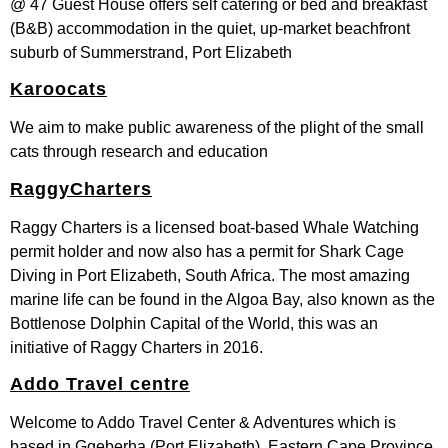
@ 47 Guest House offers self catering or bed and breakfast
(B&B) accommodation in the quiet, up-market beachfront
suburb of Summerstrand, Port Elizabeth
Karoocats
We aim to make public awareness of the plight of the small
cats through research and education
RaggyCharters
Raggy Charters is a licensed boat-based Whale Watching
permit holder and now also has a permit for Shark Cage
Diving in Port Elizabeth, South Africa. The most amazing
marine life can be found in the Algoa Bay, also known as the
Bottlenose Dolphin Capital of the World, this was an
initiative of Raggy Charters in 2016.
Addo Travel centre
Welcome to Addo Travel Center & Adventures which is
based in Gqeberha (Port Elizabeth), Eastern Cape Province