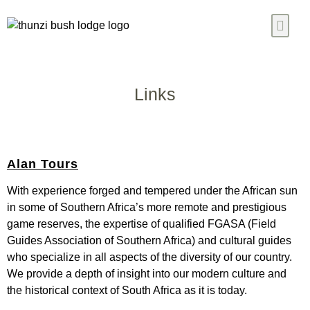
Our Chalet
Ready Meals
Blogs & News
Contact Us
Links
Alan Tours
With experience forged and tempered under the African sun
in some of Southern Africa’s more remote and prestigious
game reserves, the expertise of qualified FGASA (Field
Guides Association of Southern Africa) and cultural guides
who specialize in all aspects of the diversity of our country.
We provide a depth of insight into our modern culture and
the historical context of South Africa as it is today.