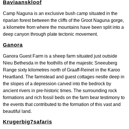
Baviaanskloof
Camp Naguna is an exclusive bush camp situated in the
riparian forest between the cliffs of the Groot Naguna gorge,
a kilometre from where the mountains have been split into a
deep canyon through plate tectonic movement.
Ganora
Ganora Guest Farm is a sheep farm situated just outside
Nieu Bethesda in the foothills of the majestic Sneeuberg
Range sixty kilometres north of Graaff-Reinet in the Karoo
Heartland. The farmstead and guest cottages nestle deep in
the slopes of a depression carved into the bedrock by
ancient rivers in pre-historic times. The surrounding rock
formations and rich fossil beds on the farm bear testimony to
the events that contributed to the formation of this vast and
beautiful land.
Krugerbig7safaris