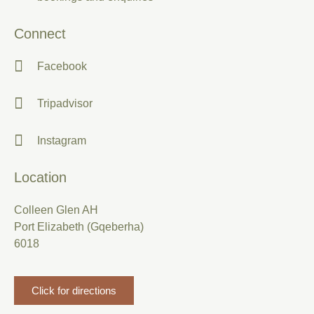
Connect
Facebook
Tripadvisor
Instagram
Location
Colleen Glen AH
Port Elizabeth (Gqeberha)
6018
Click for directions