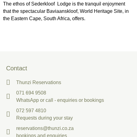
The ethos of Sederkloof Lodge is the tranquil enjoyment
that the spectacular Baviaanskloof, World Heritage Site, in
the Eastern Cape, South Africa, offers.
Contact
Thunzi Reservations
071 694 9508
WhatsApp or call - enquiries or bookings
072 597 4810
Requests during your stay
reservations@thunzi.co.za
bookings and enquiries