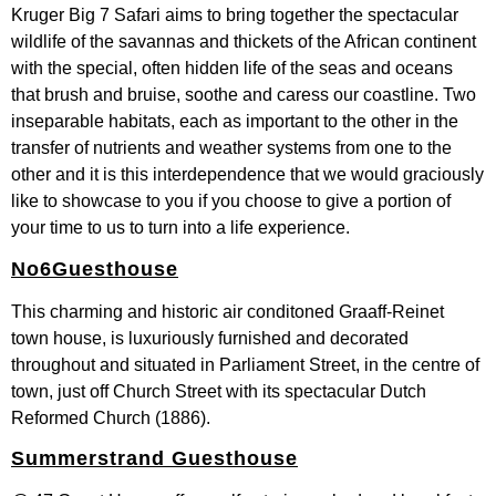
Kruger Big 7 Safari aims to bring together the spectacular
wildlife of the savannas and thickets of the African continent
with the special, often hidden life of the seas and oceans
that brush and bruise, soothe and caress our coastline. Two
inseparable habitats, each as important to the other in the
transfer of nutrients and weather systems from one to the
other and it is this interdependence that we would graciously
like to showcase to you if you choose to give a portion of
your time to us to turn into a life experience.
No6Guesthouse
This charming and historic air conditoned Graaff-Reinet
town house, is luxuriously furnished and decorated
throughout and situated in Parliament Street, in the centre of
town, just off Church Street with its spectacular Dutch
Reformed Church (1886).
Summerstrand Guesthouse