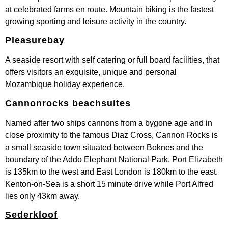
at celebrated farms en route. Mountain biking is the fastest
growing sporting and leisure activity in the country.
Pleasurebay
A seaside resort with self catering or full board facilities, that
offers visitors an exquisite, unique and personal
Mozambique holiday experience.
Cannonrocks beachsuites
Named after two ships cannons from a bygone age and in
close proximity to the famous Diaz Cross, Cannon Rocks is
a small seaside town situated between Boknes and the
boundary of the Addo Elephant National Park. Port Elizabeth
is 135km to the west and East London is 180km to the east.
Kenton-on-Sea is a short 15 minute drive while Port Alfred
lies only 43km away.
Sederkloof